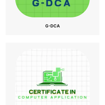
G-DCA