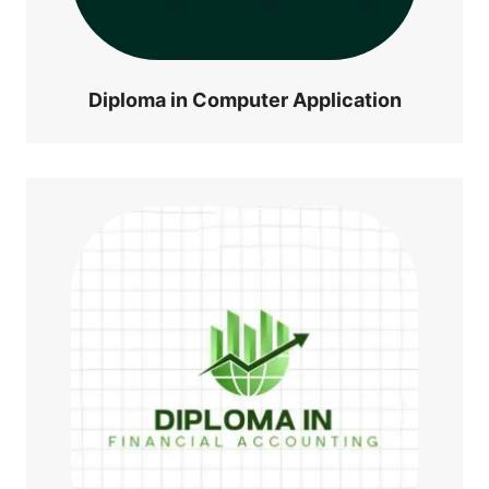
Diploma in Computer Application