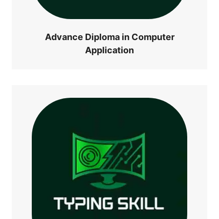
Advance Diploma in Computer
Application