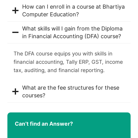
How can I enroll in a course at Bhartiya
Computer Education?
What skills will I gain from the Diploma
in Financial Accounting (DFA) course?
The DFA course equips you with skills in
financial accounting, Tally ERP, GST, income
tax, auditing, and financial reporting.
What are the fee structures for these
courses?
Can’t find an Answer?