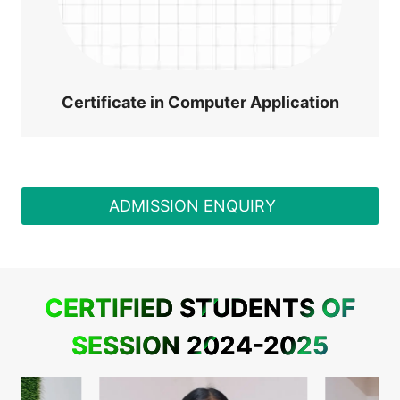
Certificate in Computer Application
ADMISSION ENQUIRY
CERTIFIED STUDENTS OF
SESSION 2024-2025