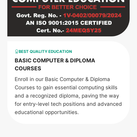
BEST QUALITY EDUCATION
BASIC COMPUTER & DIPLOMA
COURSES
Enroll in our Basic Computer & Diploma
Courses to gain essential computing skills
and a recognized diploma, paving the way
for entry-level tech positions and advanced
educational opportunities.