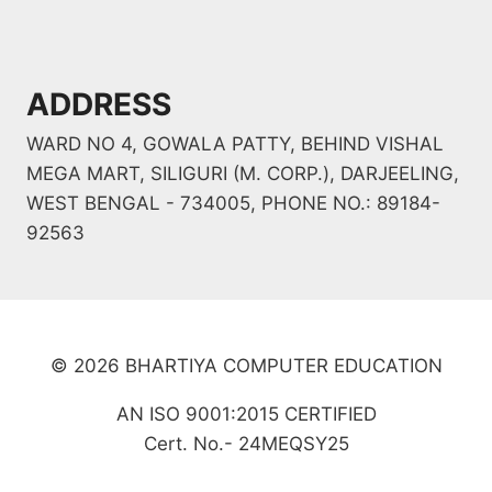
ADDRESS
WARD NO 4, GOWALA PATTY, BEHIND VISHAL
MEGA MART, SILIGURI (M. CORP.), DARJEELING,
WEST BENGAL - 734005, PHONE NO.: 89184-
92563
© 2026 BHARTIYA COMPUTER EDUCATION
AN ISO 9001:2015 CERTIFIED
Cert. No.- 24MEQSY25