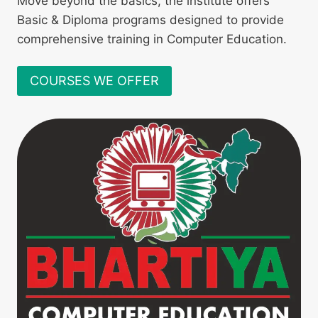
Move beyond the basics, the institute offers
Basic & Diploma programs designed to provide
comprehensive training in Computer Education.
COURSES WE OFFER