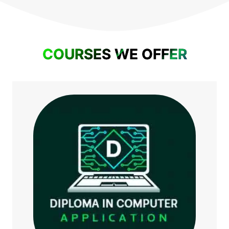
COURSES WE OFFER