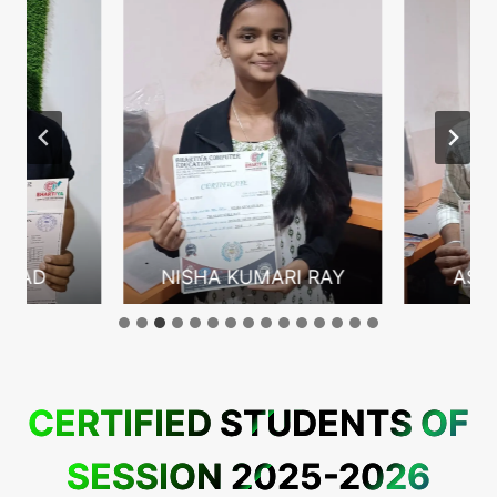
ASAD
NISHA KUMARI RAY
ASHI
CERTIFIED STUDENTS OF
SESSION 2025-2026