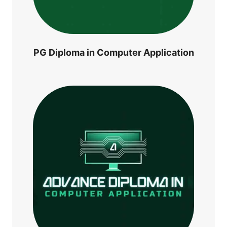
PG Diploma in Computer Application