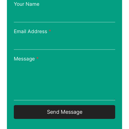
Your Name
Email Address
*
Message
*
Send Message