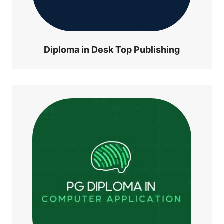
Diploma in Desk Top Publishing