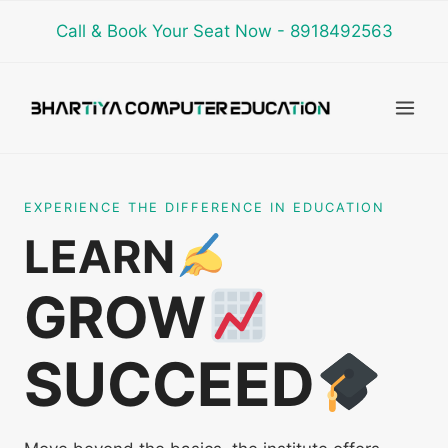
Skip
Call & Book Your Seat Now - 8918492563
to
content
EXPERIENCE THE DIFFERENCE IN EDUCATION
LEARN
GROW
SUCCEED