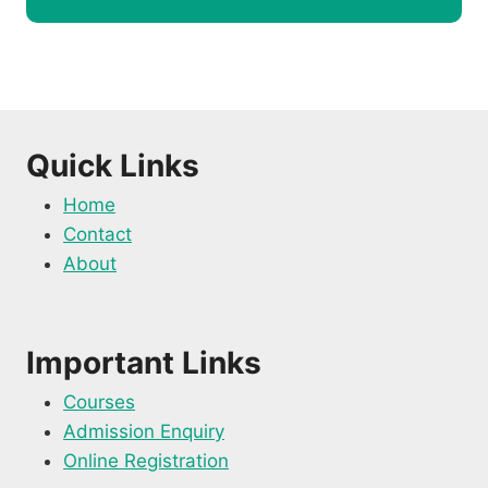
Quick Links
Home
Contact
About
Important Links
Courses
Admission Enquiry
Online Registration