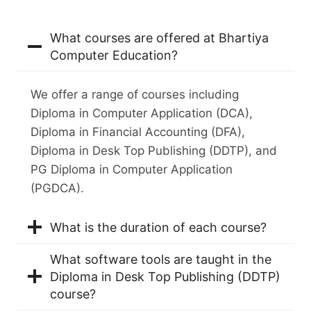
What courses are offered at Bhartiya
Computer Education?
We offer a range of courses including
Diploma in Computer Application (DCA),
Diploma in Financial Accounting (DFA),
Diploma in Desk Top Publishing (DDTP), and
PG Diploma in Computer Application
(PGDCA).
What is the duration of each course?
What software tools are taught in the
Diploma in Desk Top Publishing (DDTP)
course?