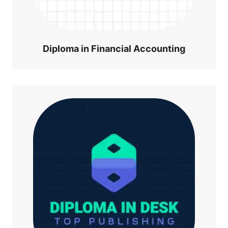
Diploma in Financial Accounting