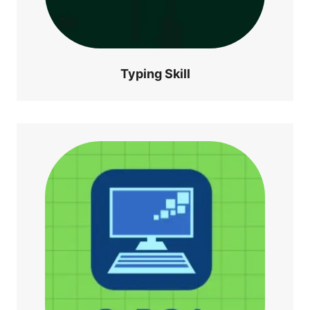
Typing Skill