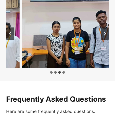
Frequently Asked Questions
Here are some frequently asked questions.