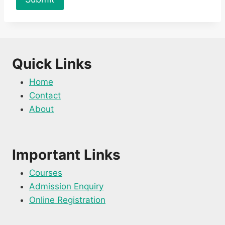
Quick Links
Home
Contact
About
Important Links
Courses
Admission Enquiry
Online Registration