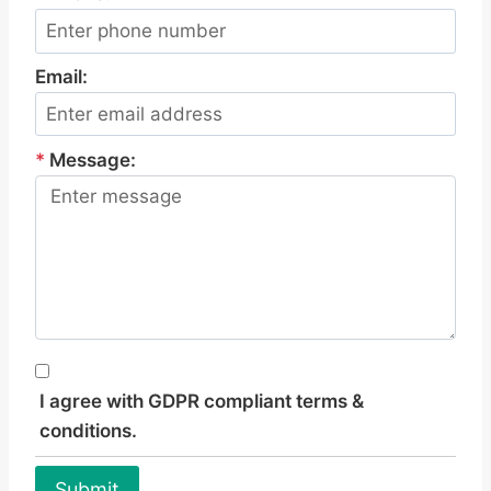
Email:
*
Message:
I agree with GDPR compliant terms &
conditions.
Submit