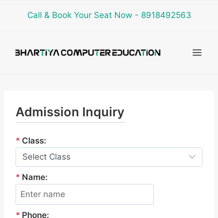
Skip
Call & Book Your Seat Now - 8918492563
to
content
Admission Inquiry
*
Class:
*
Name:
*
Phone: