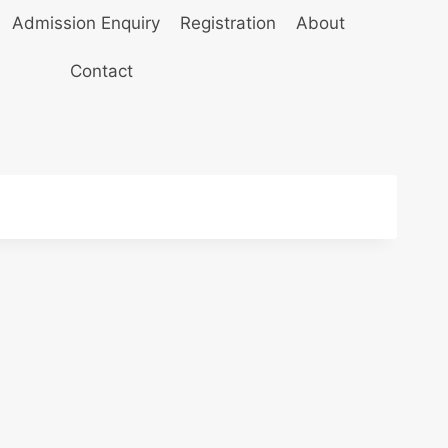
Admission Enquiry
Registration
About
Contact