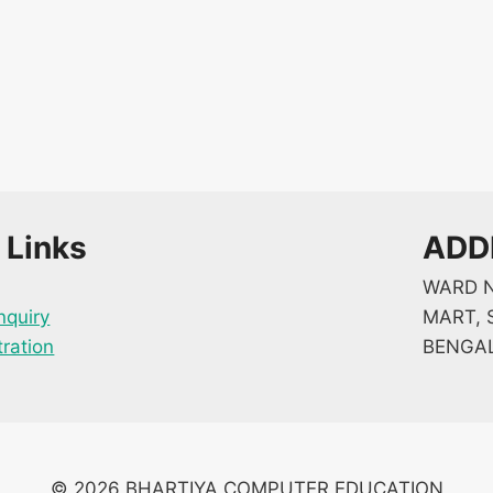
 Links
ADD
WARD N
nquiry
MART, S
tration
BENGAL
© 2026 BHARTIYA COMPUTER EDUCATION