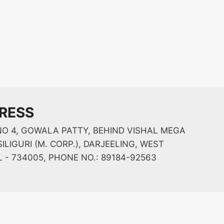
RESS
O 4, GOWALA PATTY, BEHIND VISHAL MEGA
ILIGURI (M. CORP.), DARJEELING, WEST
 - 734005, PHONE NO.: 89184-92563