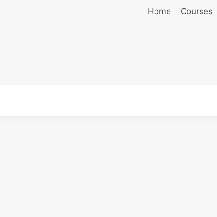
Home
Courses