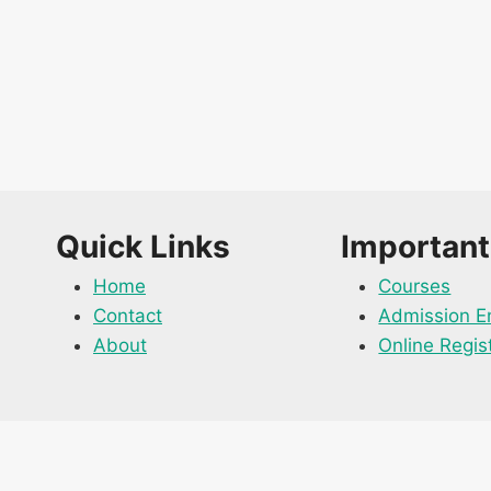
Quick Links
Important
Home
Courses
Contact
Admission E
About
Online Regis